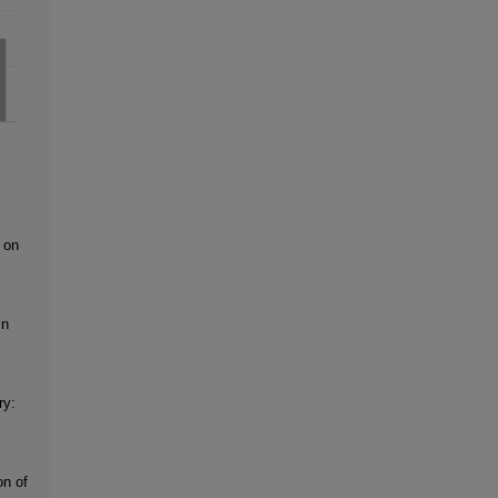
 on
in
ry:
on of