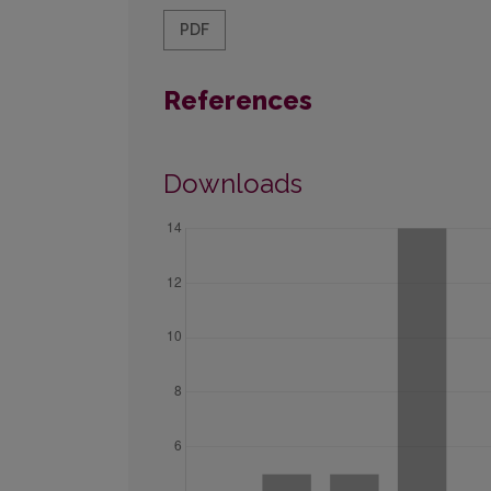
PDF
References
Downloads