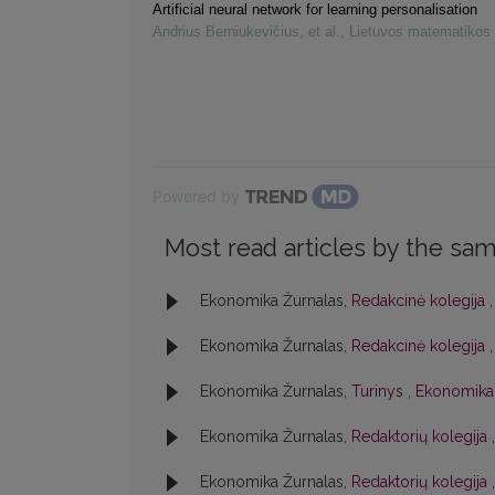
Artificial neural network for learning personalisation
Andrius Berniukevičius, et al.
,
Lietuvos matematikos 
Powered by
Most read articles by the sam
Ekonomika Žurnalas,
Redakcinė kolegija
Ekonomika Žurnalas,
Redakcinė kolegija
Ekonomika Žurnalas,
Turinys
,
Ekonomika:
Ekonomika Žurnalas,
Redaktorių kolegija
Ekonomika Žurnalas,
Redaktorių kolegija