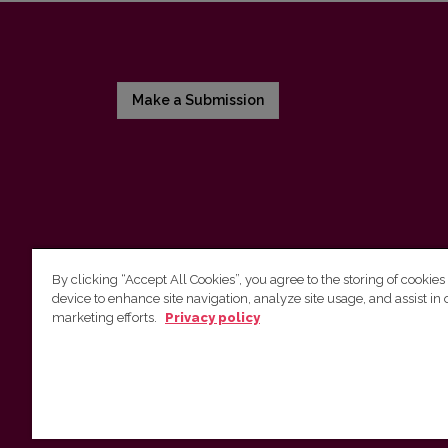
Make a Submission
By clicking “Accept All Cookies”, you agree to the storing of cookies
device to enhance site navigation, analyze site usage, and assist in 
Vilnius University Press
marketing efforts.
Privacy policy
Tel. +370 5 268 7184, E-mail:
info@leidykla.vu.lt
9 Saulėtekis av., LT10222 Vilnius
https://www.leidykla.vu.lt