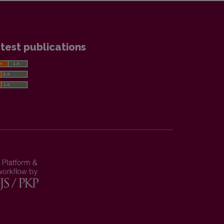
test publications