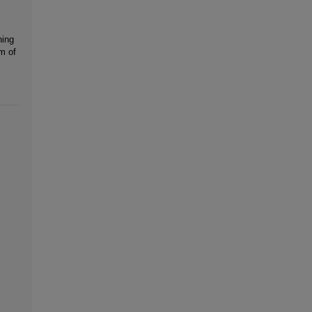
ning
m of