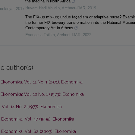
the medina in North Africa
Huyam Hadi Abudib
,
Archnet-IJAR
,
2019
rinkinys
,
2017
The FIX-up mix-up; undue façadism or adaptive reuse? Exami
the former FIX brewery transformation into the National Museu
Contemporary Art in Athens
Evangelia Tsilika
,
Archnet-IJAR
,
2022
e author(s)
,
Ekonomika: Vol. 11 No. 1 (1971): Ekonomika
,
Ekonomika: Vol. 12 No. 1 (1973): Ekonomika
 Vol. 14 No. 2 (1977): Ekonomika
,
Ekonomika: Vol. 47 (1999): Ekonomika
,
Ekonomika: Vol. 62 (2003): Ekonomika