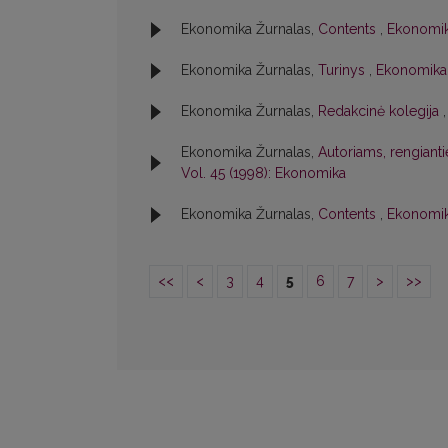
Ekonomika Žurnalas,
Contents
,
Ekonomik
Ekonomika Žurnalas,
Turinys
,
Ekonomika:
Ekonomika Žurnalas,
Redakcinė kolegija
Ekonomika Žurnalas,
Autoriams, rengiant
Vol. 45 (1998): Ekonomika
Ekonomika Žurnalas,
Contents
,
Ekonomik
<<
<
3
4
5
6
7
>
>>