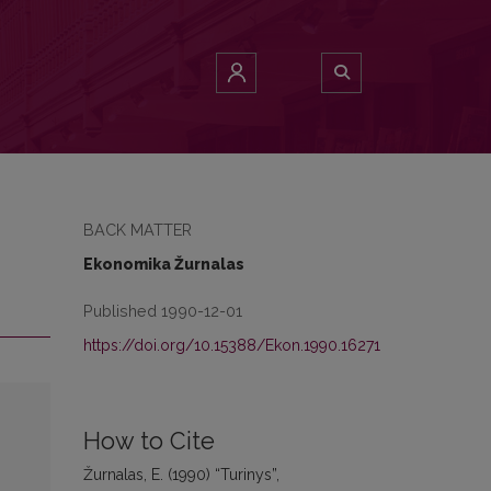
BACK MATTER
Ekonomika Žurnalas
Published 1990-12-01
https://doi.org/10.15388/Ekon.1990.16271
How to Cite
Žurnalas, E. (1990) “Turinys”,