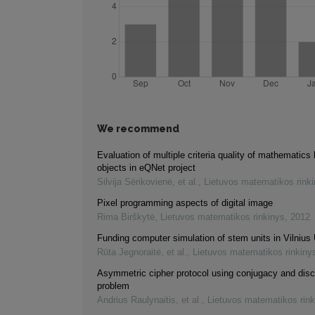
We recommend
Evaluation of multiple criteria quality of mathematics 
objects in eQNet project
Silvija Sėrikovienė, et al.
,
Lietuvos matematikos rink
Pixel programming aspects of digital image
Rima Birškytė
,
Lietuvos matematikos rinkinys
,
2012
Funding computer simulation of stem units in Vilnius 
Rūta Jegnoraitė, et al.
,
Lietuvos matematikos rinkiny
Asymmetric cipher protocol using conjugacy and disc
problem
Andrius Raulynaitis, et al.
,
Lietuvos matematikos rink