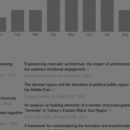
learning
Experiencing cinematic architecture: the impact of architecture
the audience emotional engagement
inys
,
2010
Natheer Abu-Obeid
,
Archnet-IJAR
,
2023
The abstract space and the alienation of political public space 
the Middle East
Farzad Zamani
,
Archnet-IJAR
,
2019
University
s
,
2010
An analysis on building elements of a wooden structured grana
“Serender” in Turkey’s Eastern Black Sea Region
rete logarithm
Fatih Yazıcıoğlu
,
Archnet-IJAR
,
2019
inys
,
2009
A framework for contextualising the formation and transformati