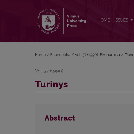
Turinys
HOME
ISSUES
Home
/
Ekonomika
/
Vol. 37 (1990): Ekonomika
/
Turi
Vol. 37 (1990)
Turinys
Abstract