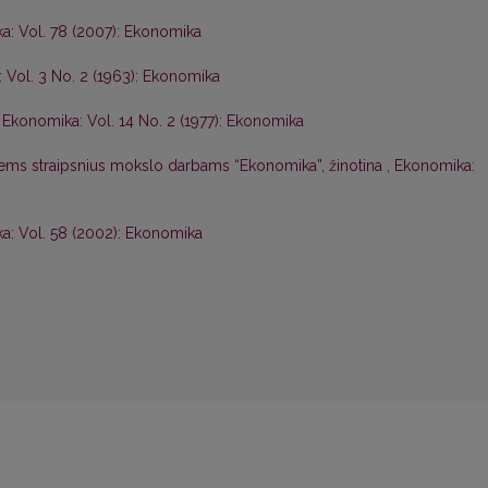
a: Vol. 78 (2007): Ekonomika
 Vol. 3 No. 2 (1963): Ekonomika
,
Ekonomika: Vol. 14 No. 2 (1977): Ekonomika
iems straipsnius mokslo darbams “Ekonomika”, žinotina
,
Ekonomika:
a: Vol. 58 (2002): Ekonomika